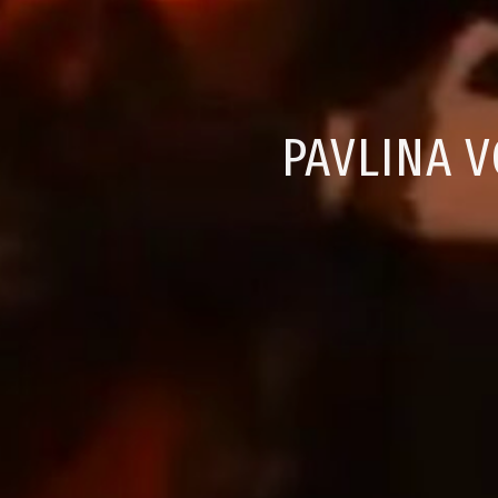
PAVLINA V