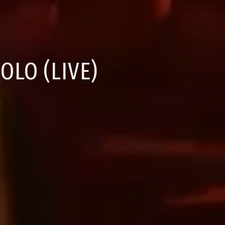
OLO (LIVE)