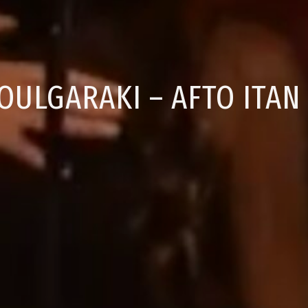
OULGARAKI – AFTO ITAN 