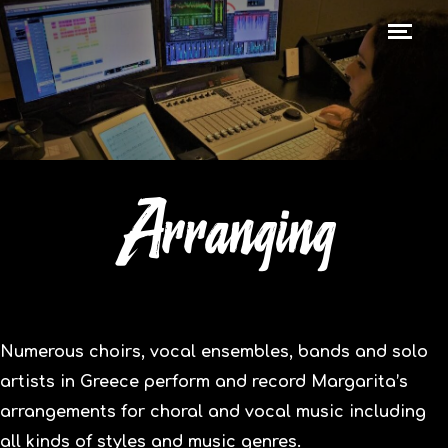
Arranging
Numerous choirs, vocal ensembles, bands and solo
artists in Greece perform and record Margarita’s
arrangements for choral and vocal music including
all kinds of styles and music genres.