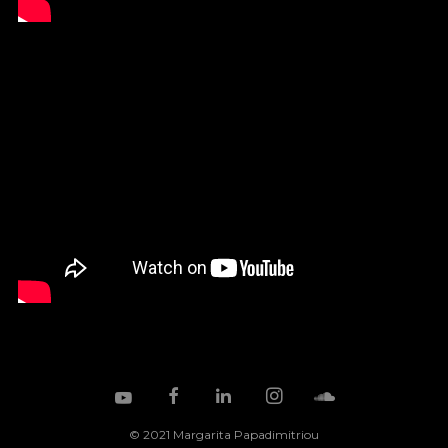
© 2021 Margarita Papadimitriou