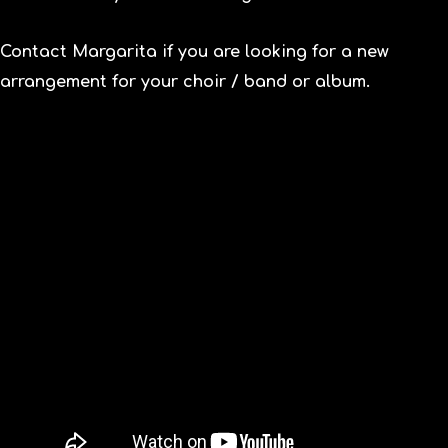
Contact
Margarita if you are looking for a new
arrangement for your choir / band or album.