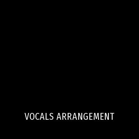
VOCALS ARRANGEMENT