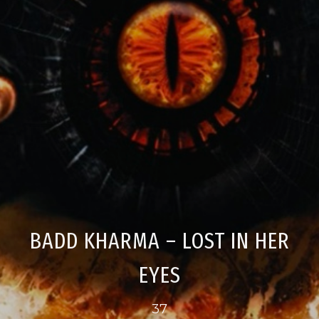
BADD KHARMA – LOST IN HER
EYES
37