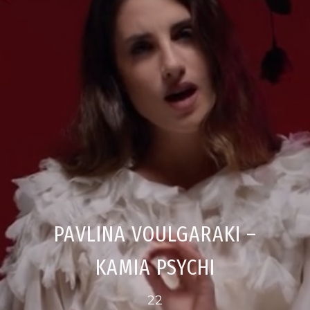
PAVLINA VOULGARAKI –
KAMIA PSYCHI
22