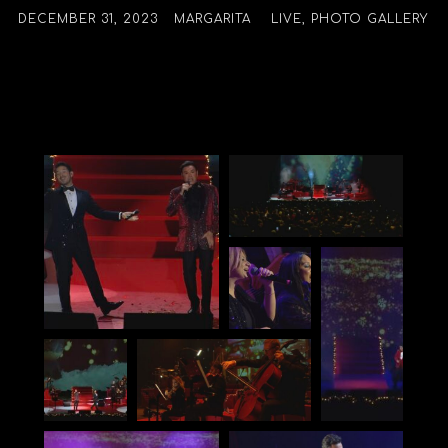
DECEMBER 31, 2023
MARGARITA
LIVE
,
PHOTO GALLERY