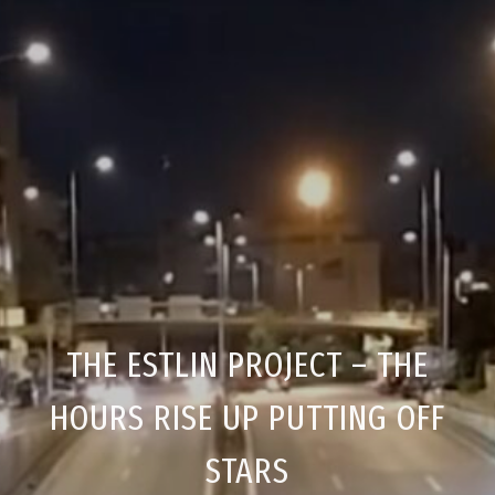
THE ESTLIN PROJECT – THE
HOURS RISE UP PUTTING OFF
STARS