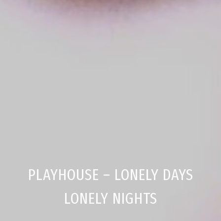
PLAYHOUSE – LONELY DAYS
LONELY NIGHTS