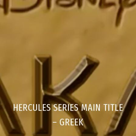
HERCULES SERIES MAIN TITLE
– GREEK