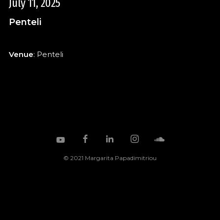
July 11, 2025
Penteli
Venue
: Penteli
© 2021 Margarita Papadimitriou